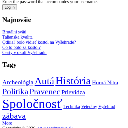
Enter the password that accompanies your username.
Najnovšie
Brutálni svätí
Talianska kvalita
Odkiaľ bolo vidieť kostol na Vyšehrade?
Čo to bolo za kostol?
Cesty v okolí Vyšehradu
Tagy
História
Autá
Archeológia
Horná Nitra
Politika
Pravenec
Prievidza
Spoločnosť
Technika
Veterány
Vyšehrad
zábava
More