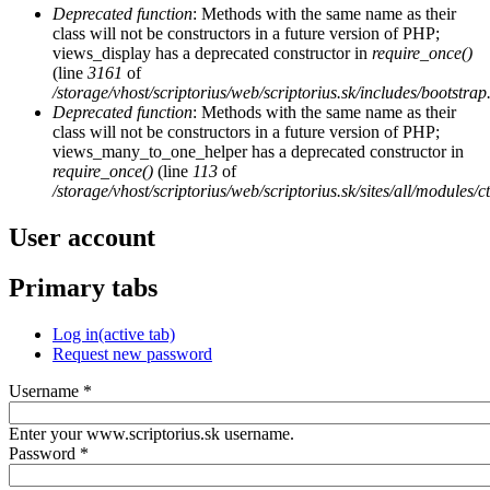
Deprecated function
: Methods with the same name as their
class will not be constructors in a future version of PHP;
views_display has a deprecated constructor in
require_once()
(line
3161
of
/storage/vhost/scriptorius/web/scriptorius.sk/includes/bootstrap
Deprecated function
: Methods with the same name as their
class will not be constructors in a future version of PHP;
views_many_to_one_helper has a deprecated constructor in
require_once()
(line
113
of
/storage/vhost/scriptorius/web/scriptorius.sk/sites/all/modules/
User account
Primary tabs
Log in
(active tab)
Request new password
Username
*
Enter your www.scriptorius.sk username.
Password
*