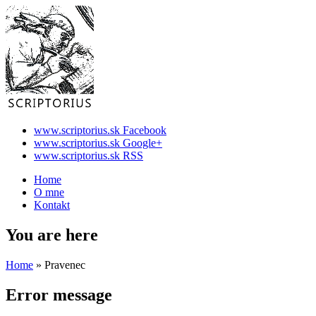
www.scriptorius.sk Facebook
www.scriptorius.sk Google+
www.scriptorius.sk RSS
Home
O mne
Kontakt
You are here
Home
» Pravenec
Error message