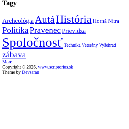
Tagy
História
Autá
Archeológia
Horná Nitra
Politika
Pravenec
Prievidza
Spoločnosť
Technika
Veterány
Vyšehrad
zábava
More
Copyright © 2026,
www.scriptorius.sk
Theme by
Devsaran