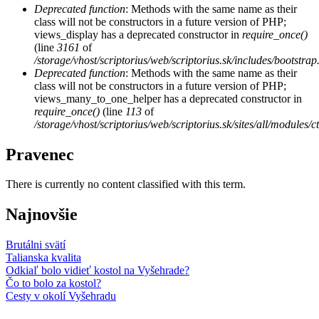
Deprecated function
: Methods with the same name as their
class will not be constructors in a future version of PHP;
views_display has a deprecated constructor in
require_once()
(line
3161
of
/storage/vhost/scriptorius/web/scriptorius.sk/includes/bootstrap
Deprecated function
: Methods with the same name as their
class will not be constructors in a future version of PHP;
views_many_to_one_helper has a deprecated constructor in
require_once()
(line
113
of
/storage/vhost/scriptorius/web/scriptorius.sk/sites/all/modules/
Pravenec
There is currently no content classified with this term.
Najnovšie
Brutálni svätí
Talianska kvalita
Odkiaľ bolo vidieť kostol na Vyšehrade?
Čo to bolo za kostol?
Cesty v okolí Vyšehradu